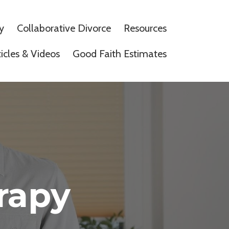
y
Collaborative Divorce
Resources
ticles & Videos
Good Faith Estimates
rapy