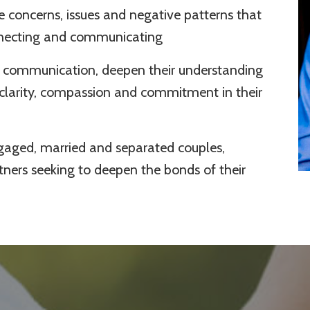
e concerns, issues and negative patterns that
nnecting and communicating
eir communication, deepen their understanding
 clarity, compassion and commitment in their
ngaged, married and separated couples,
ers seeking to deepen the bonds of their