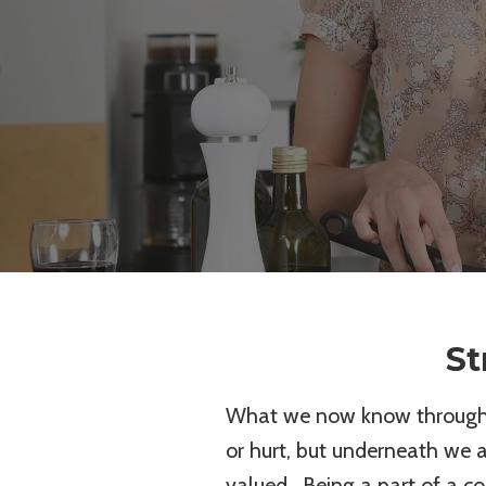
St
What we now know through r
or hurt, but underneath we 
valued. Being a part of a c