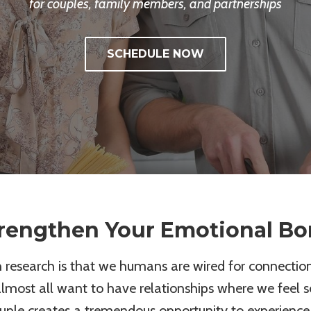
for couples, family members, and partnerships
SCHEDULE NOW
rengthen Your Emotional B
esearch is that we humans are wired for connection
almost all want to have relationships where we feel 
ouple creates a tremendous opportunity to experience