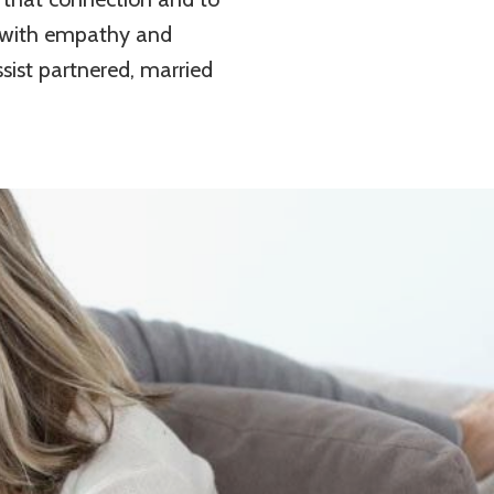
p with empathy and
ist partnered, married