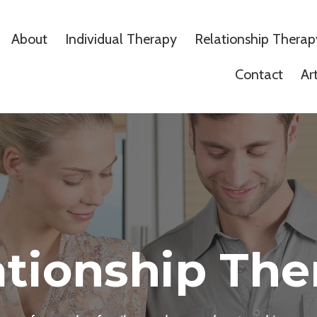
About
Individual Therapy
Relationship Therap
Contact
Ar
ationship The