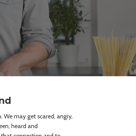
ond
. We may get scared, angry,
seen, heard and
 that connection and to