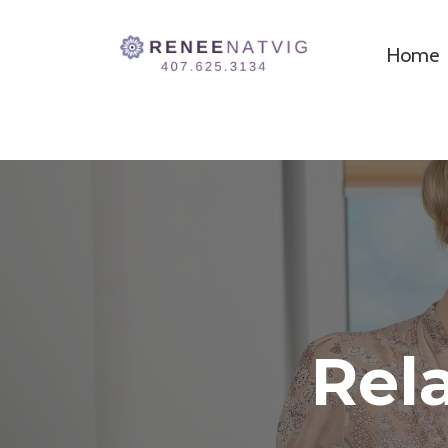
Home
Rel