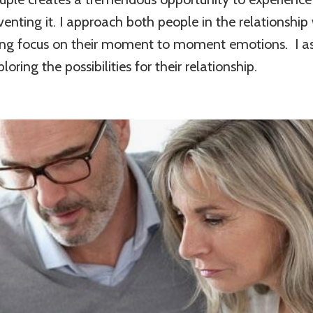
enting it. I approach both people in the relationshi
ng focus on their moment to moment emotions. I ass
ring the possibilities for their relationship.