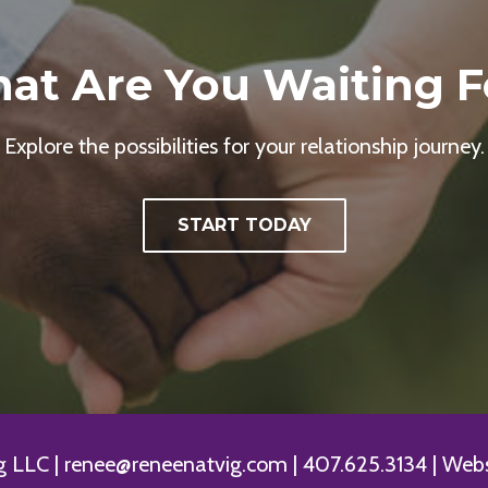
at Are You Waiting F
Explore the possibilities for your relationship journey.
START TODAY
LLC | renee@reneenatvig.com | 407.625.3134 | Websi