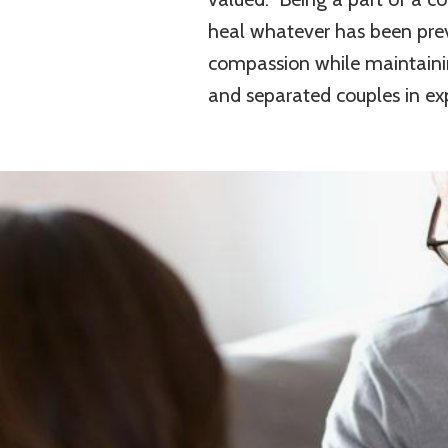
heal whatever has been prev
compassion while maintaini
and separated couples in explo