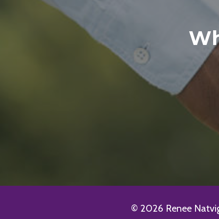
Wh
© 2026 Renee Natvig 