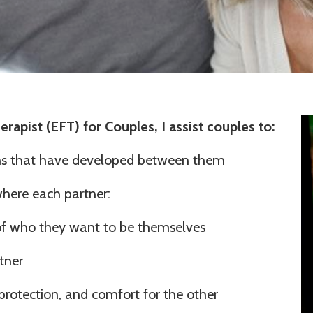
rapist (EFT) for Couples, I assist couples to:
ns that have developed between them
where each partner:
f who they want to be themselves
rtner
protection, and comfort for the other