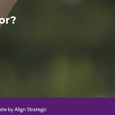
or?
te by Align Strategic