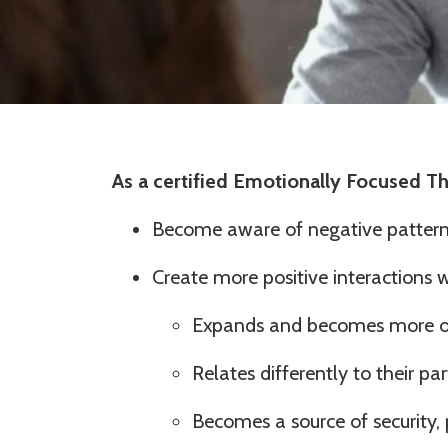
As a certified Emotionally Focused The
Become aware of negative patter
Create more positive interactions 
Expands and becomes more o
Relates differently to their pa
Becomes a source of security, 