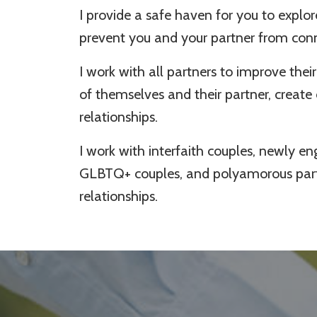
I provide a safe haven for you to explor
prevent you and your partner from co
I work with all partners to improve th
of themselves and their partner, create
relationships.
I work with interfaith couples, newly e
GLBTQ+ couples, and polyamorous partn
relationships.