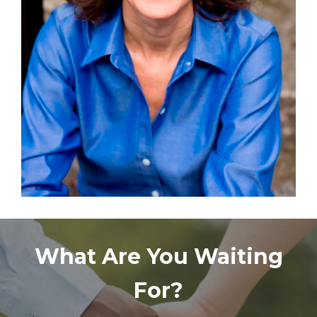
What Are You Waiting
For?