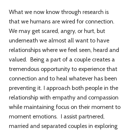
What we now know through research is
that we humans are wired for connection.
We may get scared, angry, or hurt, but
underneath we almost all want to have
relationships where we feel seen, heard and
valued. Being a part of a couple creates a
tremendous opportunity to experience that
connection and to heal whatever has been
preventing it. I approach both people in the
relationship with empathy and compassion
while maintaining focus on their moment to
moment emotions. I assist partnered,
married and separated couples in exploring