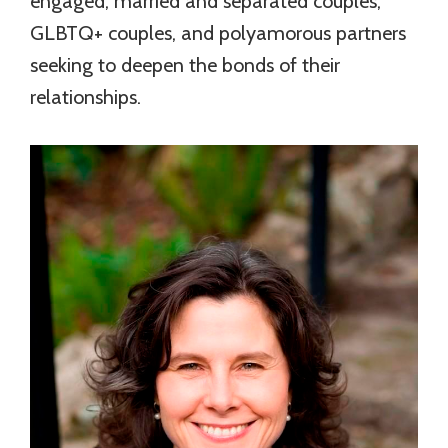
engaged, married and separated couples,
GLBTQ+ couples, and polyamorous partners
seeking to deepen the bonds of their
relationships.