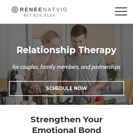
Relationship Therapy
for couples, family members, and partnerships
SCHEDULE NOW
Strengthen Your
Emotional Bond