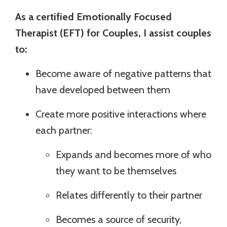
As a certified Emotionally Focused
Therapist (EFT) for Couples, I assist couples
to:
Become aware of negative patterns that
have developed between them
Create more positive interactions where
each partner:
Expands and becomes more of who
they want to be themselves
Relates differently to their partner
Becomes a source of security,