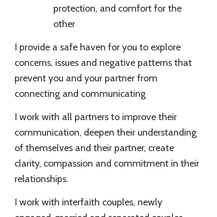
protection, and comfort for the
other
I provide a safe haven for you to explore
concerns, issues and negative patterns that
prevent you and your partner from
connecting and communicating
I work with all partners to improve their
communication, deepen their understanding
of themselves and their partner, create
clarity, compassion and commitment in their
relationships.
I work with interfaith couples, newly