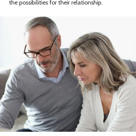
the possibilities for their relationship.