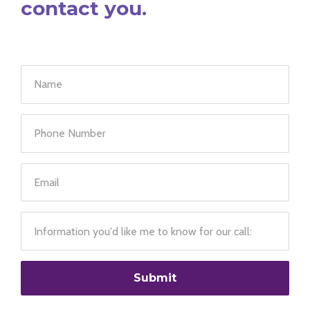
contact you.
Submit