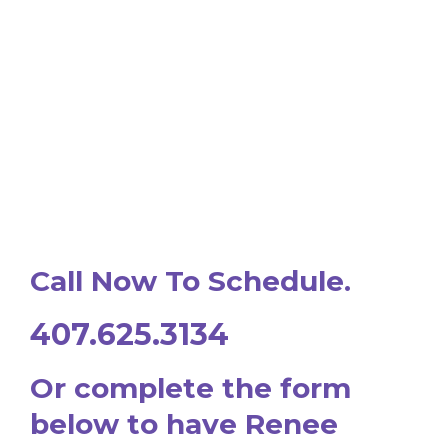
Call Now To Schedule.
407.625.3134
Or complete the form
below to have Renee