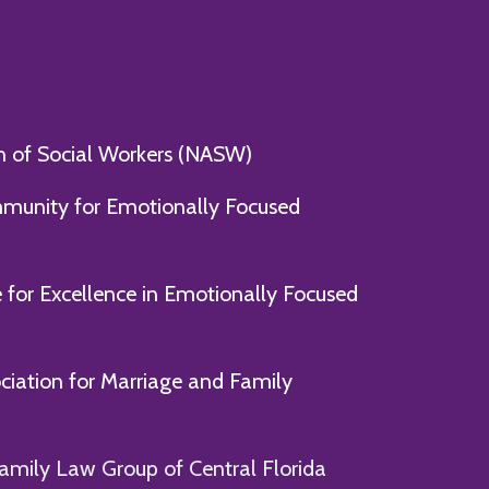
n of Social Workers (NASW)
mmunity for Emotionally Focused
e for Excellence in Emotionally Focused
ociation for Marriage and Family
amily Law Group of Central Florida