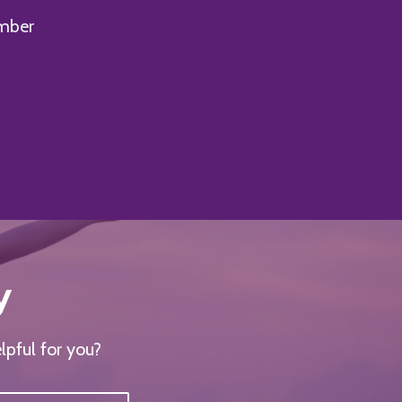
mber
y
lpful for you?