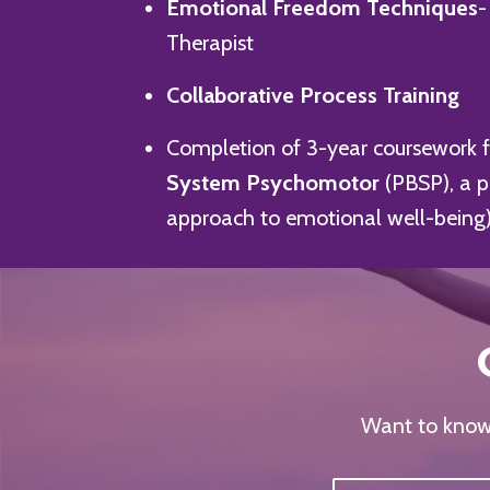
Emotional Freedom Techniques
-
Therapist
Collaborative Process Training
Completion of 3-year coursework 
System Psychomotor
(PBSP), a 
approach to emotional well-being
Want to know 