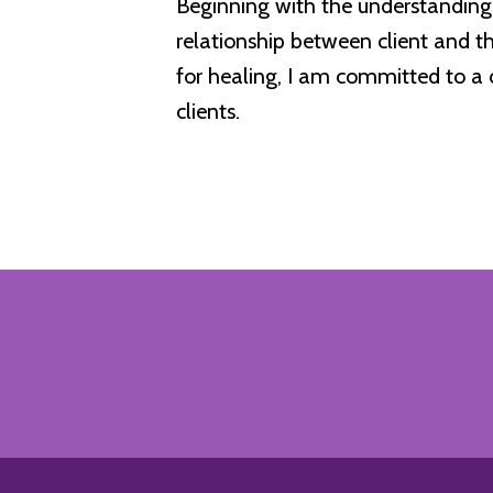
Beginning with the understanding 
relationship between client and t
for healing, I am committed to a 
clients.