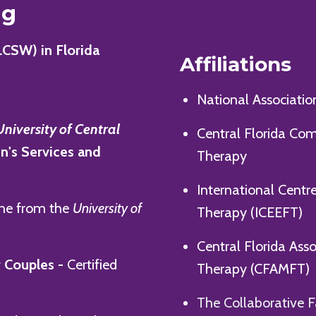
ng
LCSW) in Florida
Affiliations
National Associatio
University of Central
Central Florida Co
en's Services and
Therapy
International Centr
ine from the
University of
Therapy (ICEEFT)
Central Florida Ass
 Couples -
Certified
Therapy (CFAMFT)
The Collaborative F