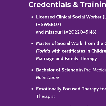
Credentials & Traini
Licensed Clinical Social Worker (
(#SW8807)
and Missouri
(#2022045146)
Master of Social Work from the
Florida
with certificates in Childr
Marriage and Family Therapy
Bachelor of Science
in Pre-Medic
Notre Dame
Emotionally Focused Therapy
for
Therapist