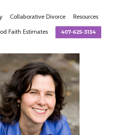
y
Collaborative Divorce
Resources
od Faith Estimates
407-625-3134