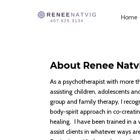
Home
About Renee Natv
As a psychotherapist with more th
assisting children, adolescents and
group and family therapy, I recog
body-spirit approach in co-creatin
healing. I have been trained in a 
assist clients in whatever ways a