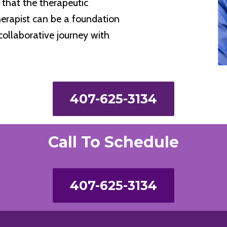
that the therapeutic
herapist can be a foundation
collaborative journey with
407-625-3134
Call To Schedule
407-625-3134