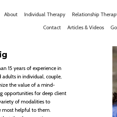
About
Individual Therapy
Relationship Therap
Contact
Articles & Videos
Go
ig
an 15 years of experience in
 adults in individual, couple,
nize the value of a mind-
g opportunities for deep client
variety of modalities to
re most helpful to them.