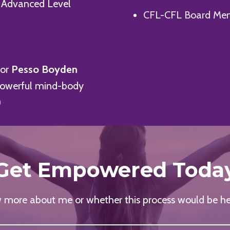
 Advanced Level
CFL-CFL Board Me
for
Pesso Boyden
powerful mind-body
)
Get Empowered Toda
more about me or whether this process would be he